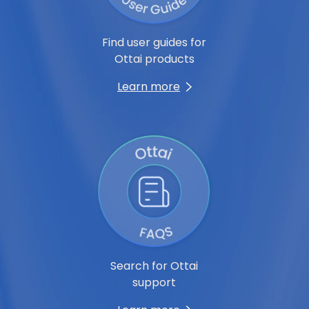
Find user guides for
Ottai products
Learn more
Search for Ottai
support