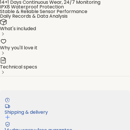
14+1 Days Continuous Wear, 24/7 Monitoring
IPX8 Waterproof Protection
Stable & Reliable Sensor Performance
Daily Records & Data Analysis
What's included
Why you'll love it
Technical specs
Shipping & delivery