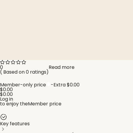
Read more
0
(
Based on 0 ratings
)
Member-only price
-Extra
$0.00
$0.00
$0.00
Log in
to enjoy the
Member price
Key features