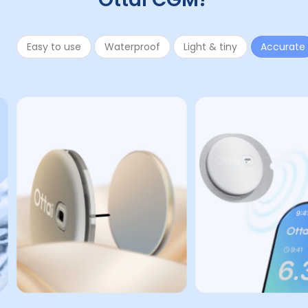
Easy to use
Waterproof
Light & tiny
Accurate