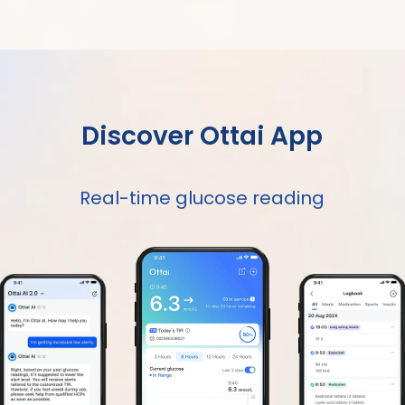
Discover Ottai App
Real-time glucose reading