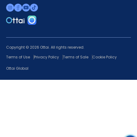
Copyright © 2026 Ottai. All rights reserved.
Terms of Use
Privacy Policy
Terms of Sale
Cookie Policy
Ottai Global