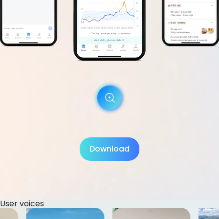
Download
User voices