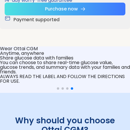
14-day worry-free guarantee
Purchase now
Payment supported
Wear Ottai CGM
Anytime, anywhere
Share glucose data with families
You can choose to share real-time glucose value,
glucose trends, and summary data with your families and
friends.
ALWAYS READ THE LABEL AND FOLLOW THE DIRECTIONS
FOR USE.
Why should you choose
Ottai CGM?