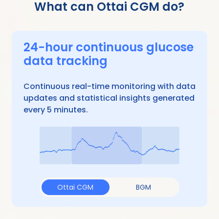
What can Ottai CGM do?
24-hour continuous glucose
data tracking
Continuous real-time monitoring with data
updates and statistical insights generated
every 5 minutes.
Ottai CGM
BGM