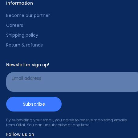
Information
Become our partner
Careers
Shipping policy
Return & refunds
Newsletter sign up!
Email address
Subscribe
By submitting your email, you agree to receive marketing emails
from Ottai. You can unsubscribe at any time.
Follow us on