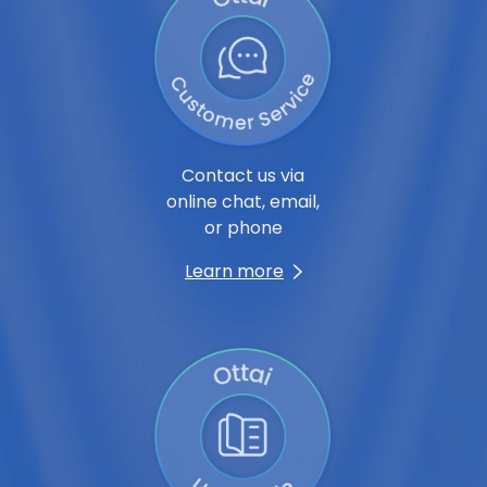
Contact us via
online chat, email,
or phone
Learn more