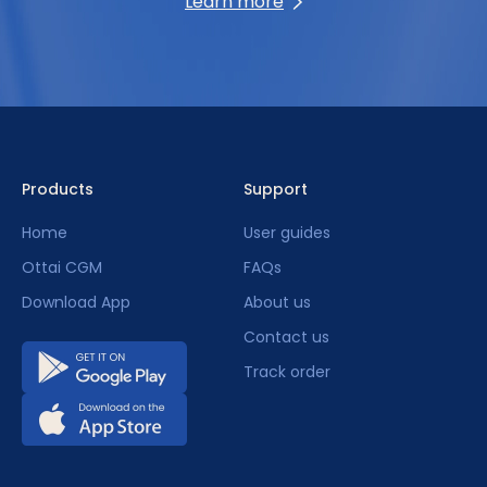
Learn more
Products
Support
Home
User guides
Ottai CGM
FAQs
Download App
About us
Contact us
Track order