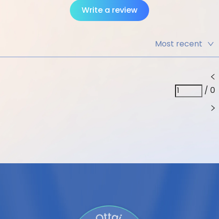
Write a review
Most recent
Most recent
Highest
rating
/
0
Lowest rating
Includes
image