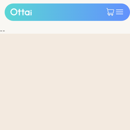
--
All products