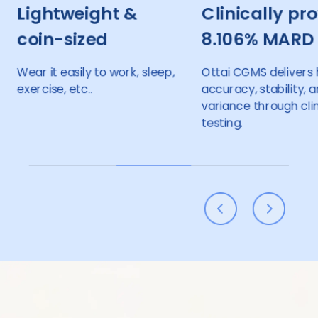
 &
Clinically proven
24-h
8.106% MARD
monit
14+1 
ork, sleep,
Ottai CGMS delivers high
accuracy, stability, and low
Enjoy 14 
variance through clinical
with just
testing.
making yo