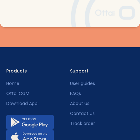
Products
Support
Home
User guides
Ottai CGM
FAQs
Download App
About us
Contact us
Track order