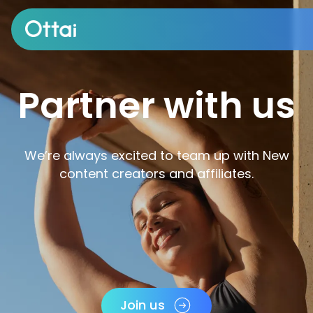
All products
Partner with us
We’re always excited to team up with New
content creators and affiliates.
Join us