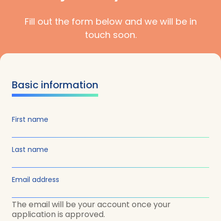
Fill out the form below and we will be in
touch soon.
Basic information
First name
Last name
Email address
The email will be your account once your
application is approved.