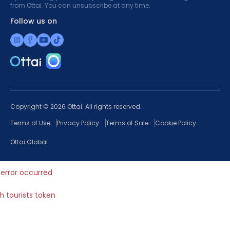
from Ottai. You can unsubscribe at any time.
Follow us on
Copyright © 2026 Ottai. All rights reserved.
Terms of Use
Privacy Policy
Terms of Sale
Cookie Policy
Ottai Global
error occurred
ch tourists token