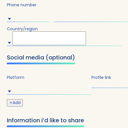
Phone number
Country/region
Social media (optional)
Submit
Platform
Profile link
Add
Information i’d like to share