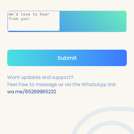
Want updates and support?
Feel free to message us via the WhatsApp link:
wa.me/85269985232