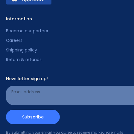
Information
Become our partner
Careers
Shipping policy
Return & refunds
Newsletter sign up!
Email address
Subscribe
By submitting your email, you agree to receive marketing emails