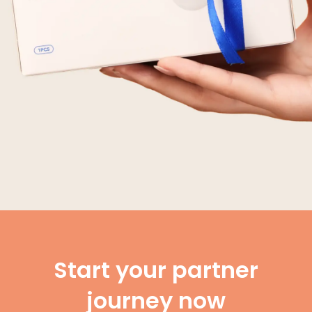
Start your partner
journey now