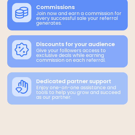
Commissions
Join now and earn a commission for
every successful sale your referral
generates.
Discounts for your audience
Give your followers access to
exclusive deals while earning
commission on each referral.
Dedicated partner support
Enjoy one-on-one assistance and
tools to help you grow and succeed
as our partner.