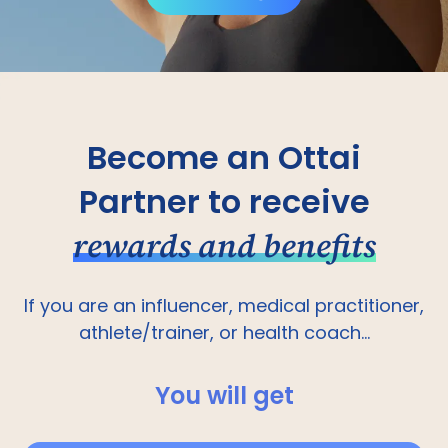
Become an Ottai
Partner to receive
rewards and benefits
If you are an influencer, medical practitioner,
athlete/trainer, or health coach...
You will get