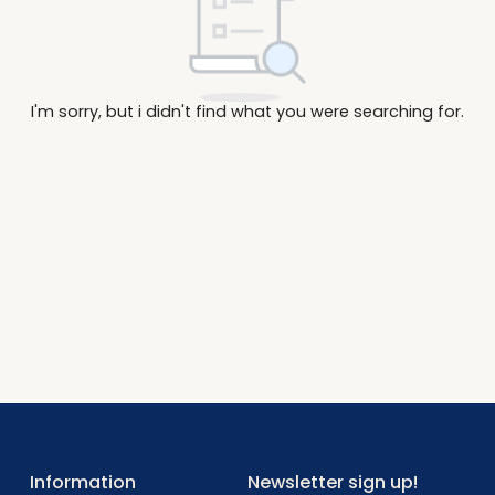
I'm sorry, but i didn't find what you were searc