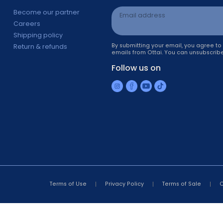
Information
Newsletter sign 
s
Become our partner
Email address
Careers
Shipping policy
By submitting your ema
Return & refunds
emails from Ottai. You 
r
Follow us on