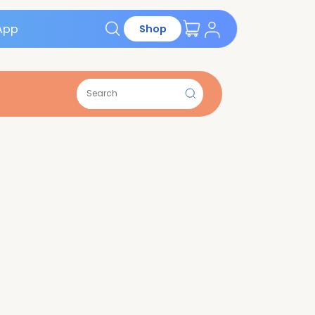
Get the App
Shop
ions