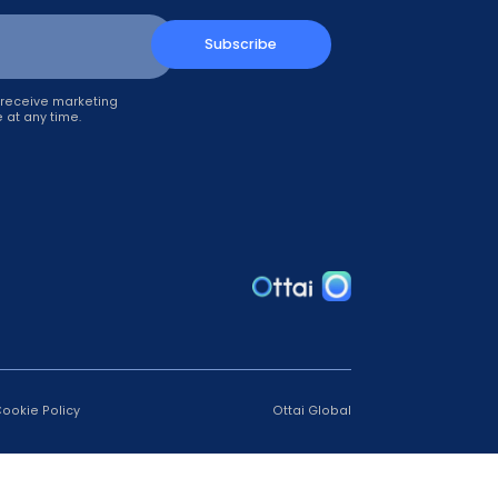
up!
Subscribe
il, you agree to receive marketing
can unsubscribe at any time.