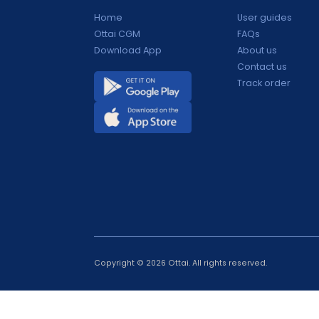
Products
Support
Home
User guide
Ottai CGM
FAQs
Download App
About us
Contact us
Track orde