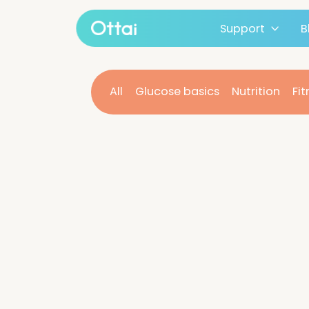
Support
All products
All
Glucose basics
Nutritio