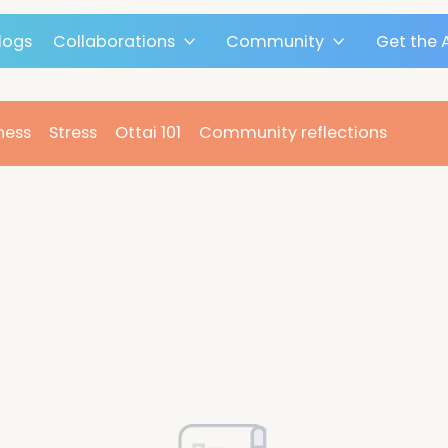
Blogs
Collaborations
Community
n
Fitness
Stress
Ottai 101
Community reflect