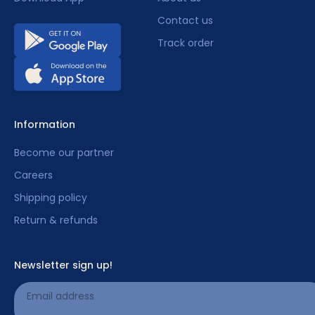
Contact us
Track order
Information
Become our partner
Careers
Shipping policy
Return & refunds
Newsletter sign up!
Email address