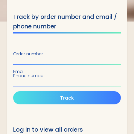
Track by order number and email /
phone number
Order number
Email
Phone number
Track
Log in to view all orders