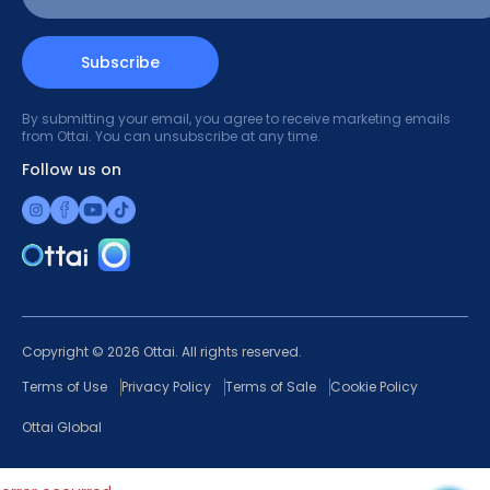
Subscribe
By submitting your email, you agree to receive marketing emails
from Ottai. You can unsubscribe at any time.
Follow us on
Copyright © 2026 Ottai. All rights reserved.
Terms of Use
Privacy Policy
Terms of Sale
Cookie Policy
Ottai Global