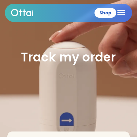
Shop
All products
Track my order