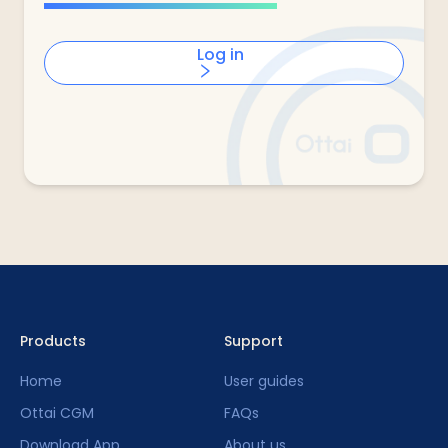
Log in
Products
Support
Home
User guides
Ottai CGM
FAQs
Download App
About us